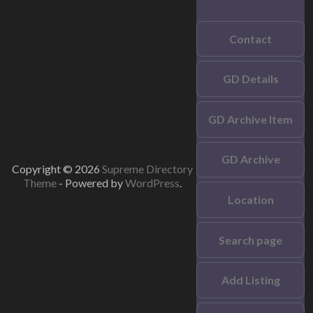
Contact
GD Details
GD Archive Item
GD Archive
Copyright © 2026
Supreme Directory
Theme
- Powered by
WordPress
.
Location
Search page
Add Listing