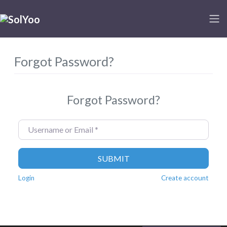
Forgot Password?
Forgot Password?
Username or Email
*
SUBMIT
Login
Create account