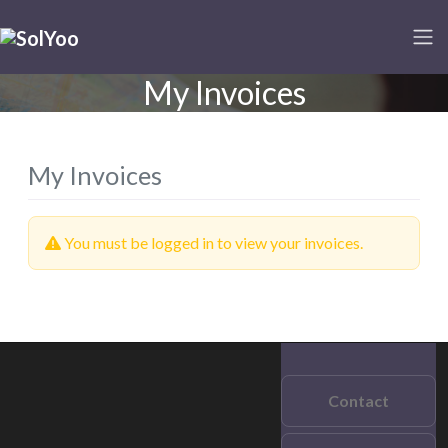
My Invoices
My Invoices
You must be logged in to view your invoices.
Contact