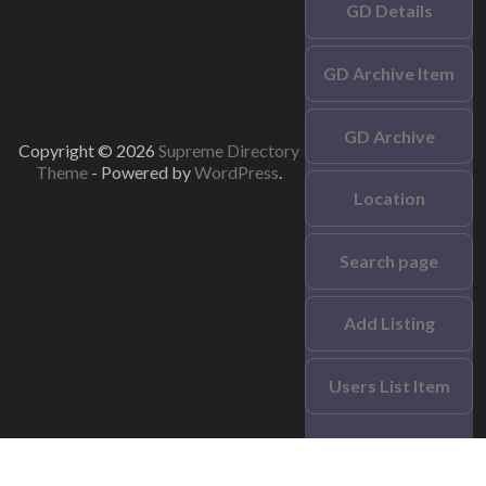
GD Details
GD Archive Item
GD Archive
Copyright © 2026
Supreme Directory
Theme
- Powered by
WordPress
.
Location
Search page
Add Listing
Users List Item