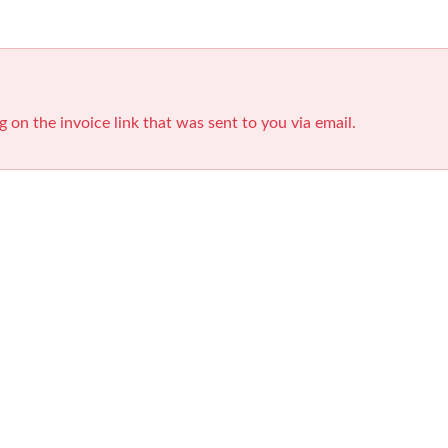
g on the invoice link that was sent to you via email.