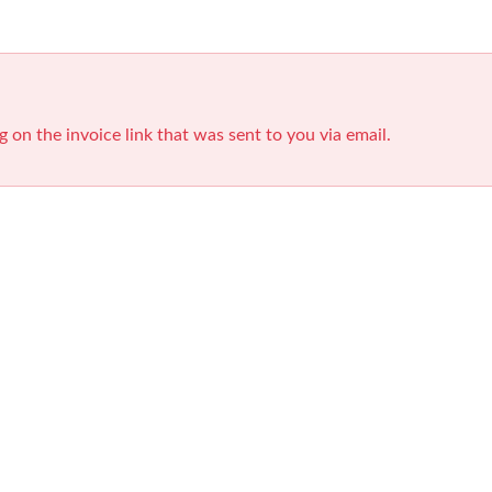
g on the invoice link that was sent to you via email.