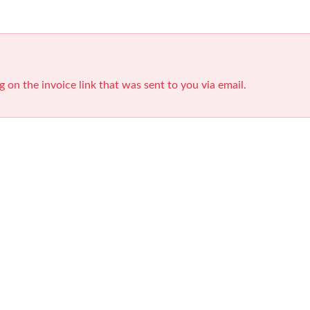
g on the invoice link that was sent to you via email.