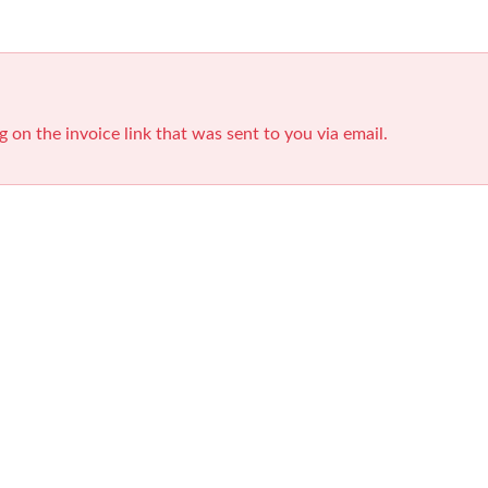
g on the invoice link that was sent to you via email.