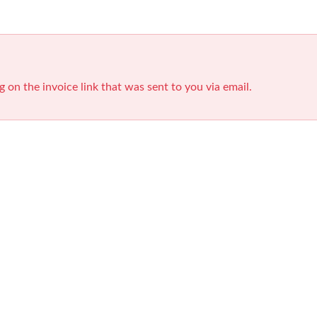
g on the invoice link that was sent to you via email.