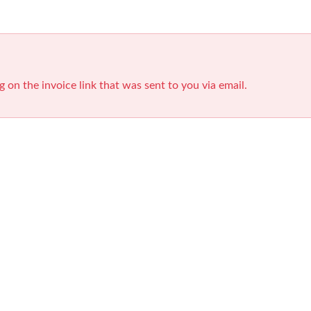
g on the invoice link that was sent to you via email.