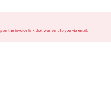
g on the invoice link that was sent to you via email.