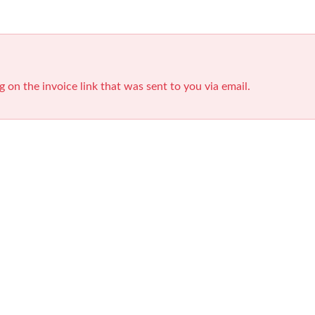
g on the invoice link that was sent to you via email.