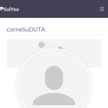
corneliuDUTA