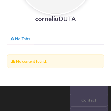
corneliuDUTA
No Tabs
No content found.
Contact