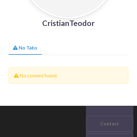
CristianTeodor
No Tabs
No content found.
Contact