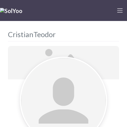
CristianTeodor