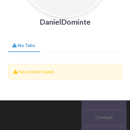
DanielDominte
No Tabs
No content found.
Contact