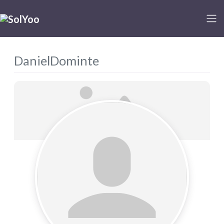
DanielDominte