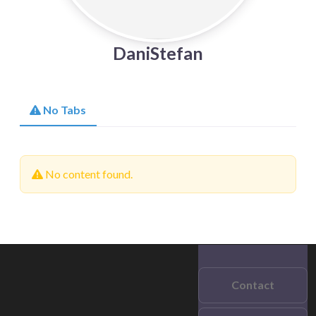
DaniStefan
No Tabs
No content found.
Contact