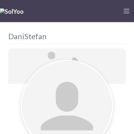
DaniStefan