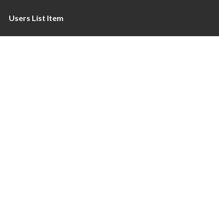
Users List Item