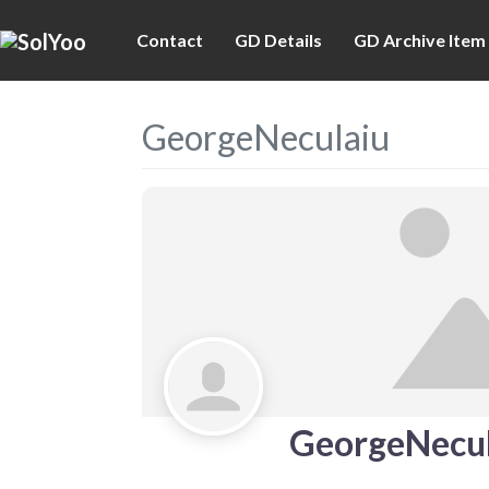
Contact
GD Details
GD Archive Item
GeorgeNeculaiu
GeorgeNecul