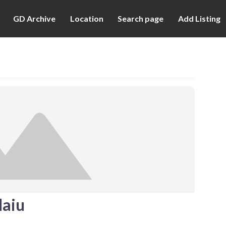
GD Archive
Location
Search page
Add Listing
aiu