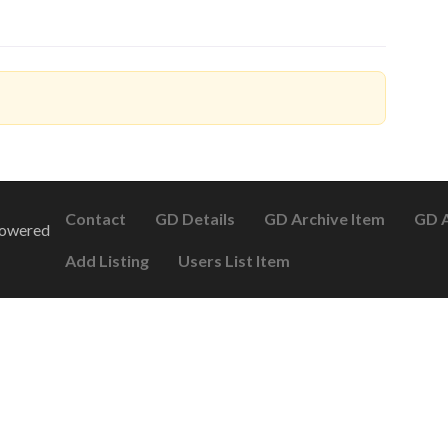
Contact
GD Details
GD Archive Item
GD A
Powered
Add Listing
Users List Item