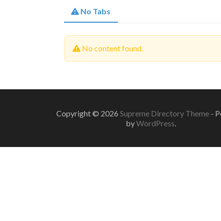
No Tabs
No content found.
Copyright © 2026
Supreme Directory Theme
- 
by
WordPress
.