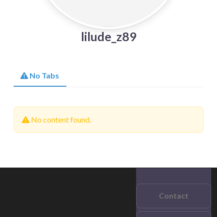
lilude_z89
No Tabs
No content found.
Contact