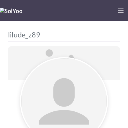
lilude_z89