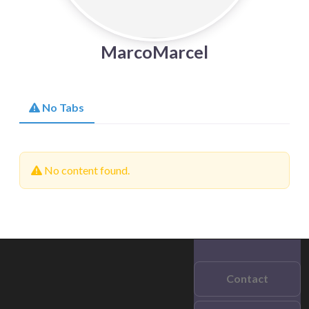
MarcoMarcel
No Tabs
No content found.
Contact