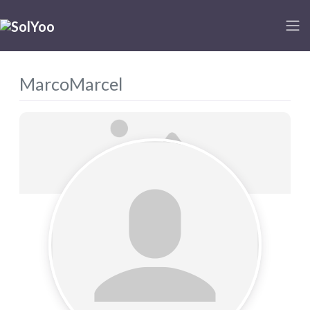
MarcoMarcel