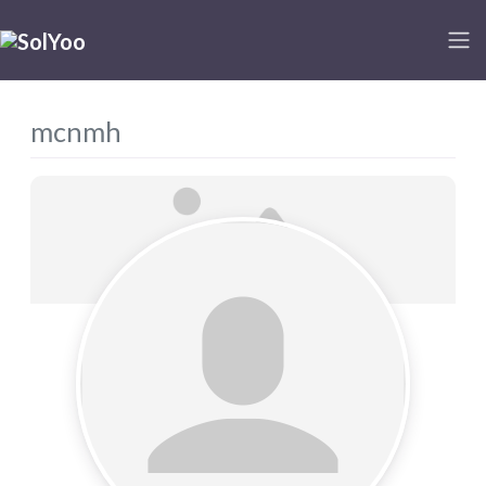
mcnmh