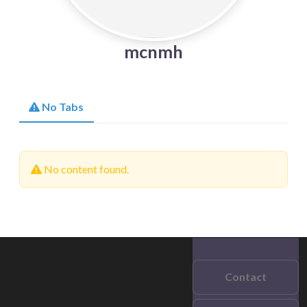
mcnmh
No Tabs
No content found.
Contact