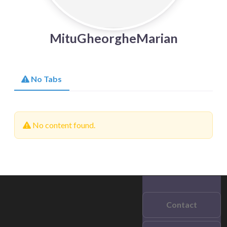
MituGheorgheMarian
No Tabs
No content found.
Contact