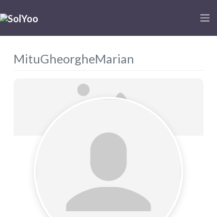
MituGheorgheMarian