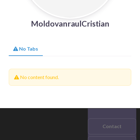
MoldovanraulCristian
No Tabs
No content found.
Contact