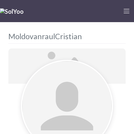
MoldovanraulCristian