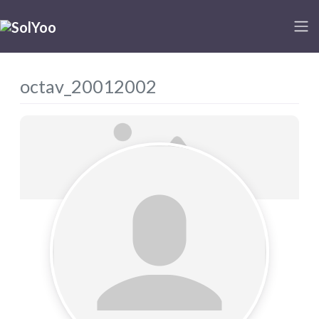
octav_20012002