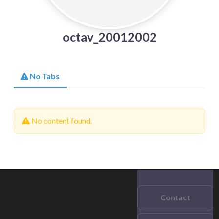
octav_20012002
No Tabs
No content found.
Contact