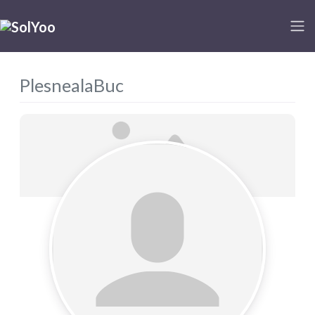
PlesnealaBuc