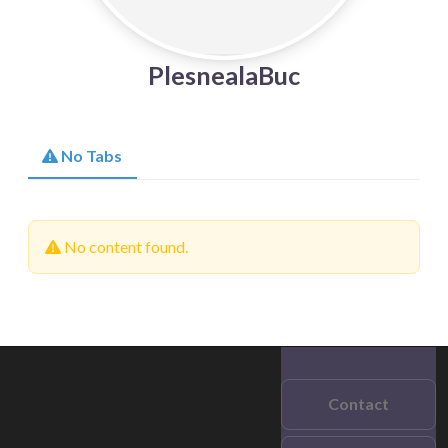
PlesnealaBuc
No Tabs
No content found.
Contact