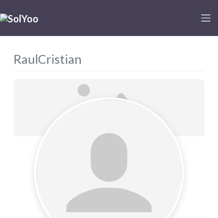
RaulCristian