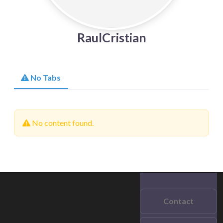
RaulCristian
No Tabs
No content found.
Contact