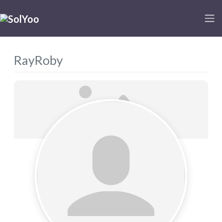
RayRoby