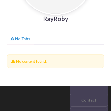
RayRoby
No Tabs
No content found.
Contact