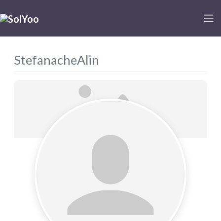
StefanacheAlin