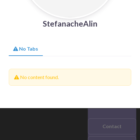
StefanacheAlin
No Tabs
No content found.
Contact