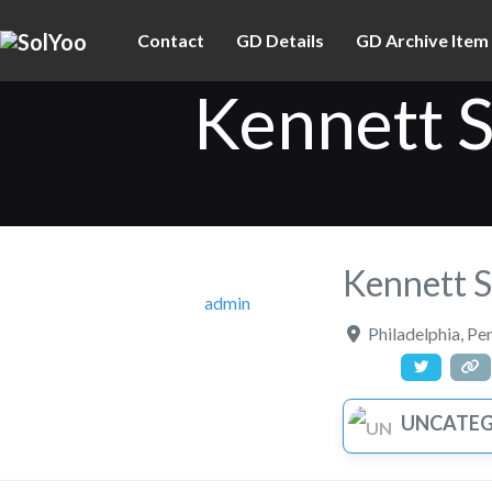
Contact
GD Details
GD Archive Item
Kennett 
Kennett 
admin
Philadelphia
,
Pen
UNCATEGOR