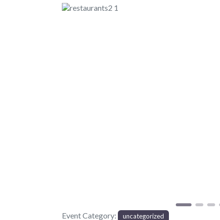
Previous
Event Category:
uncategorized