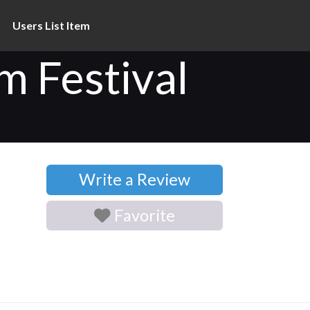
Users List Item
 Festival
Write a Review
Favorite