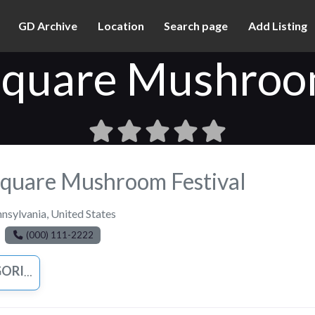
GD Archive
Location
Search page
Add Listing
Square Mushroom
Square Mushroom Festival
nsylvania
,
United States
(000) 111-2222
IZED