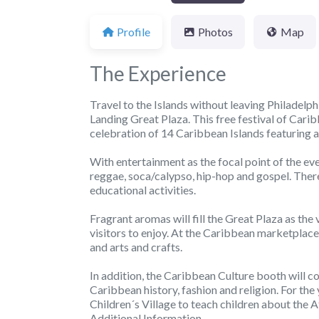
Profile
Photos
Map
The Experience
Travel to the Islands without leaving Philadelph
Landing Great Plaza. This free festival of Caribb
celebration of 14 Caribbean Islands featuring a
With entertainment as the focal point of the eve
reggae, soca/calypso, hip-hop and gospel. There
educational activities.
Fragrant aromas will fill the Great Plaza as the
visitors to enjoy. At the Caribbean marketplace,
and arts and crafts.
In addition, the Caribbean Culture booth will c
Caribbean history, fashion and religion. For the
Children´s Village to teach children about the
Additional Information