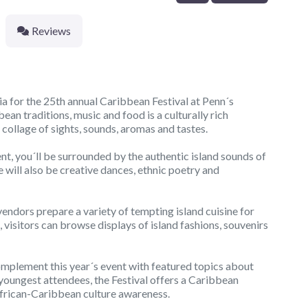
Reviews
ia for the 25th annual Caribbean Festival at Penn´s
ean traditions, music and food is a culturally rich
 collage of sights, sounds, aromas and tastes.
nt, you´ll be surrounded by the authentic island sounds of
 will also be creative dances, ethnic poetry and
 vendors prepare a variety of tempting island cuisine for
 visitors can browse displays of island fashions, souvenirs
omplement this year´s event with featured topics about
 youngest attendees, the Festival offers a Caribbean
 African-Caribbean culture awareness.