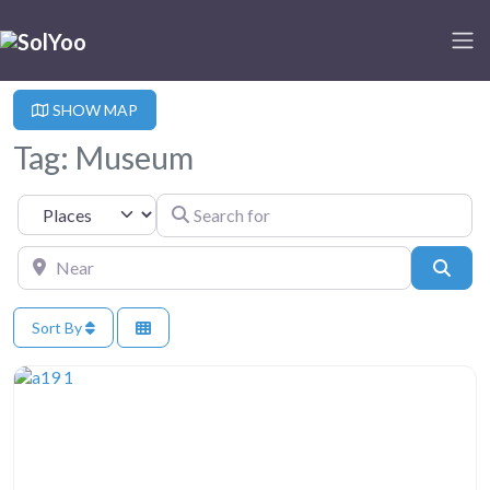
SHOW MAP
Tag: Museum
Search for
Select search type
Near
Sear
Sort By