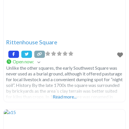
Rittenhouse Square
Open now
:
Unlike the other squares, the early Southwest Square was
never used as a burial ground, although it offered pasturage
for local livestock and a convenient dumping spot for “night
soil”. History By the late 1700s the square was surrounded
by brickyards as the area´s clay terrain was better suited
for kilns than crops. In 1825 the square was renamed in
Read more...