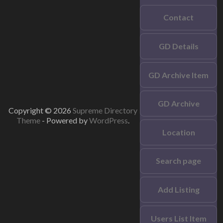
Contact
GD Details
GD Archive Item
GD Archive
Copyright © 2026
Supreme Directory
Theme
- Powered by
WordPress
.
Location
Search page
Add Listing
Users List Item