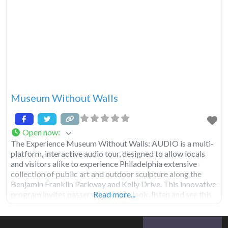
Museum Without Walls
Open now
:
The Experience Museum Without Walls: AUDIO is a multi-
platform, interactive audio tour, designed to allow locals
and visitors alike to experience Philadelphia extensive
collection of public art and outdoor sculpture along the
Benjamin Franklin Parkway and Kelly Drive. This innovative
program invites passersby to stop, look, listen and see this
Read more...
city public art in a new way. Discover the untold