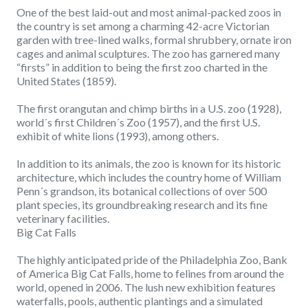
One of the best laid-out and most animal-packed zoos in
the country is set among a charming 42-acre Victorian
garden with tree-lined walks, formal shrubbery, ornate iron
cages and animal sculptures. The zoo has garnered many
“firsts” in addition to being the first zoo charted in the
United States (1859).
The first orangutan and chimp births in a U.S. zoo (1928),
world´s first Children´s Zoo (1957), and the first U.S.
exhibit of white lions (1993), among others.
In addition to its animals, the zoo is known for its historic
architecture, which includes the country home of William
Penn´s grandson, its botanical collections of over 500
plant species, its groundbreaking research and its fine
veterinary facilities.
Big Cat Falls
The highly anticipated pride of the Philadelphia Zoo, Bank
of America Big Cat Falls, home to felines from around the
world, opened in 2006. The lush new exhibition features
waterfalls, pools, authentic plantings and a simulated