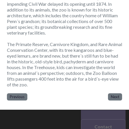
impending Civil War delayed its opening until 1874. In
addition to its animals, the zoo is known for its historic
architecture, which includes the country home of William
Penn´s grandson; its botanical collections of over 500
plant species; its groundbreaking research and its fine
veterinary facilities.
The Primate Reserve, Carnivore Kingdom, and Rare Animal
Conservation Center, with its tree kangaroos and blue-
eyed lemurs, are brand new, but there´s still fun to be had
in the historic, old-style bird, pachyderm and carnivore
houses. In the Treehouse, kids can investigate the world
from an animal´s perspective; outdoors, the Zoo Balloon
lifts passengers 400 feet into the air for a bird´s-eye view
of the zoo.
Previous
Next
Contact