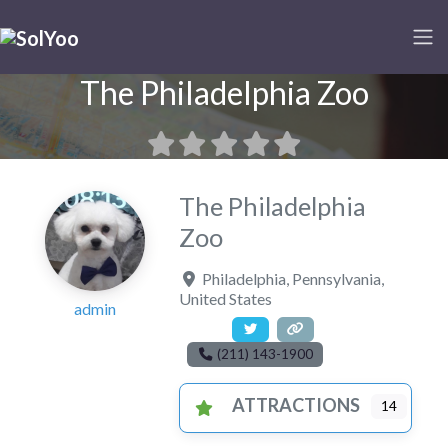
The Philadelphia Zoo
The Philadelphia
Zoo
Philadelphia
,
Pennsylvania
,
United States
admin
(211) 143-1900
ATTRACTIONS
14