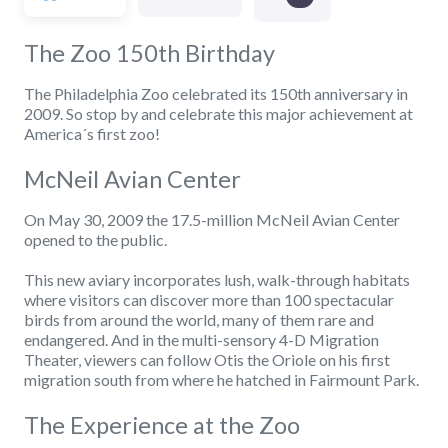
The Zoo 150th Birthday
The Philadelphia Zoo celebrated its 150th anniversary in
2009. So stop by and celebrate this major achievement at
America´s first zoo!
McNeil Avian Center
On May 30, 2009 the 17.5-million McNeil Avian Center
opened to the public.
This new aviary incorporates lush, walk-through habitats
where visitors can discover more than 100 spectacular
birds from around the world, many of them rare and
endangered. And in the multi-sensory 4-D Migration
Theater, viewers can follow Otis the Oriole on his first
migration south from where he hatched in Fairmount Park.
The Experience at the Zoo