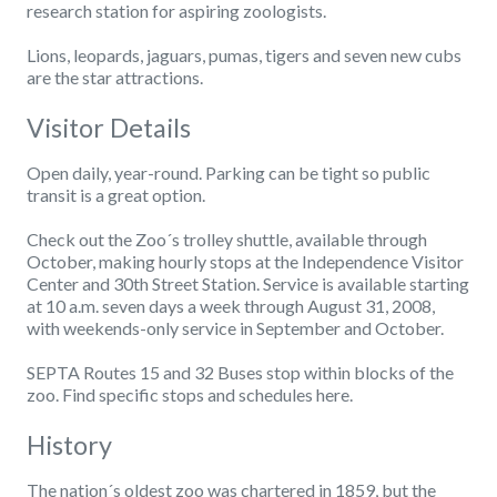
research station for aspiring zoologists.
Lions, leopards, jaguars, pumas, tigers and seven new cubs
are the star attractions.
Visitor Details
Open daily, year-round. Parking can be tight so public
transit is a great option.
Check out the Zoo´s trolley shuttle, available through
October, making hourly stops at the Independence Visitor
Center and 30th Street Station. Service is available starting
at 10 a.m. seven days a week through August 31, 2008,
with weekends-only service in September and October.
SEPTA Routes 15 and 32 Buses stop within blocks of the
zoo. Find specific stops and schedules here.
History
The nation´s oldest zoo was chartered in 1859, but the