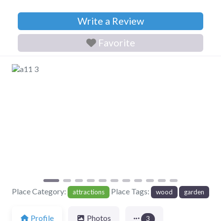
Write a Review
Favorite
Previous
Next
Place Category:
Place Tags:
attractions
wood
garden
Profile
Photos
3