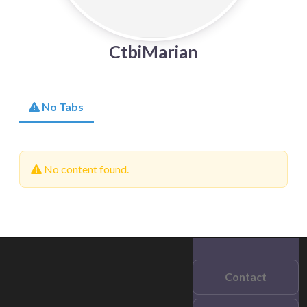
CtbiMarian
No Tabs
No content found.
Contact