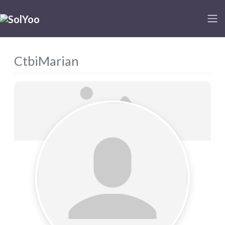
CtbiMarian