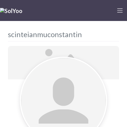
scinteianmuconstantin