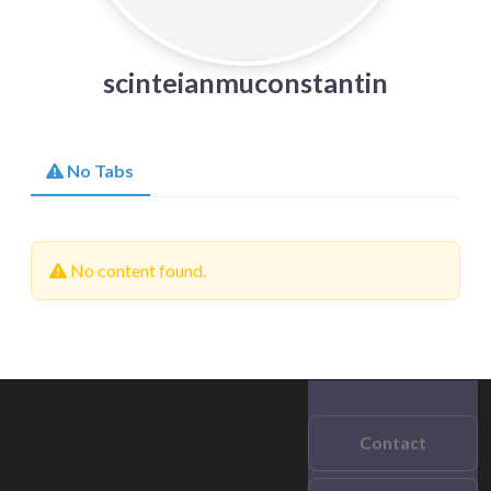
scinteianmuconstantin
No Tabs
No content found.
Contact